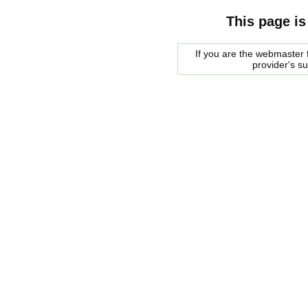
This page is
If you are the webmaster f
provider's s